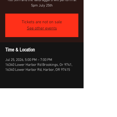
Too Slim and the Taildraggers will perform at
5pm July 25th
Tickets are not on sale
See other events
Time & Location
Jul 25, 2026, 5:00 PM – 7:00 PM
16340 Lower Harbor Rd Brookings, Or 9741,
16340 Lower Harbor Rd, Harbor, OR 97415
Share This Event