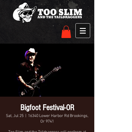
Bigfoot Festival-OR
Sat, Jul 25
  |  
16340 Lower Harbor Rd Brookings,
Or 9741