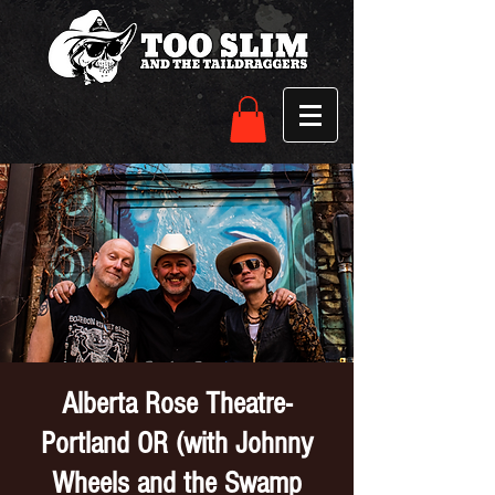
Alberta Rose Theatre-
Portland OR (with Johnny
Wheels and the Swamp