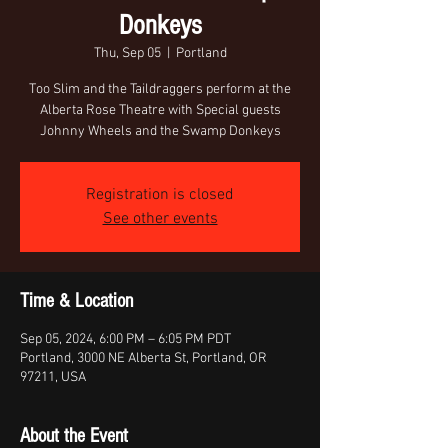
Donkeys
Thu, Sep 05
  |  
Portland
Too Slim and the Taildraggers perform at the
Alberta Rose Theatre with Special guests
Johnny Wheels and the Swamp Donkeys
Registration is closed
See other events
Time & Location
Sep 05, 2024, 6:00 PM – 6:05 PM PDT
Portland, 3000 NE Alberta St, Portland, OR
97211, USA
About the Event