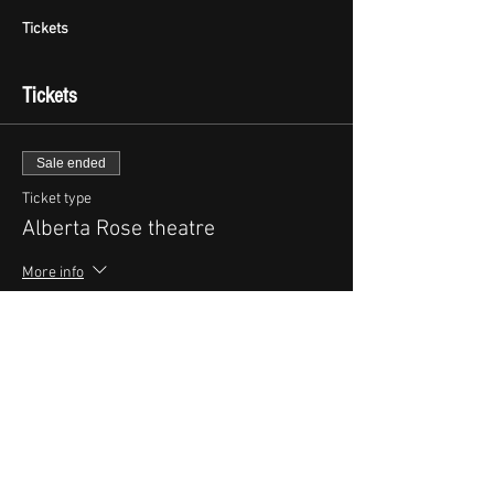
Tickets
Tickets
Sale ended
Ticket type
Alberta Rose theatre
More info
Price
$25.00