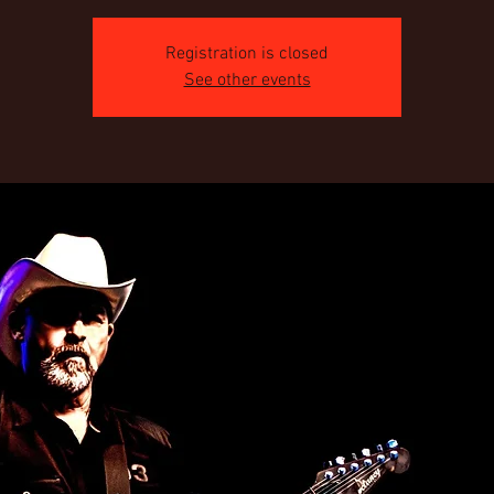
Registration is closed
See other events