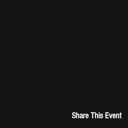
Share This Event