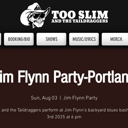
BOOKING/BIO
SHOWS
MUSIC/LYRICS
MERCH.
im Flynn Party-Portla
Sun, Aug 03
  |  
Jim Flynn Party
m and the Taildraggers perform at Jim Flynn's backyard blues bas
3rd 2025 at 6 pm