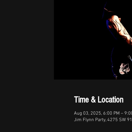
Time & Location
Aug 03, 2025, 6:00 PM – 9:
Jim Flynn Party, 4275 SW 91