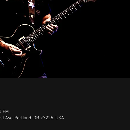
00 PM
st Ave, Portland, OR 97225, USA