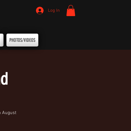
Log In
PHOTOS/VIDEOS
nd
h August