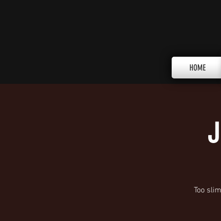
HOME
J
Too sli