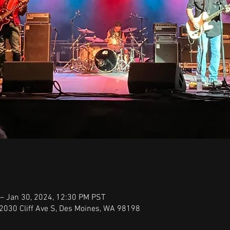
– Jan 30, 2024, 12:30 PM PST
22030 Cliff Ave S, Des Moines, WA 98198