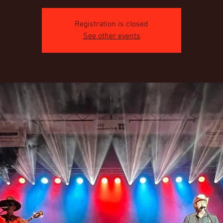
Registration is closed
See other events