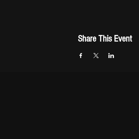
Share This Event