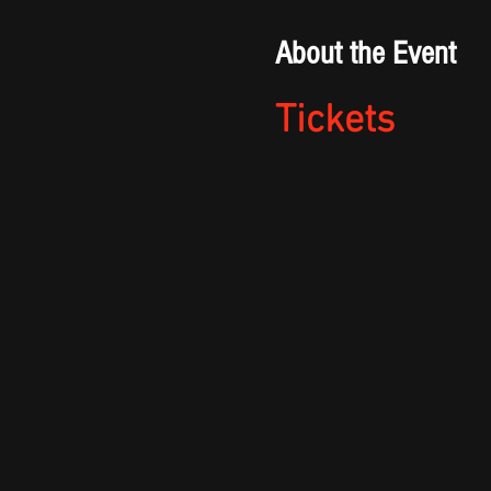
About the Event
Tickets