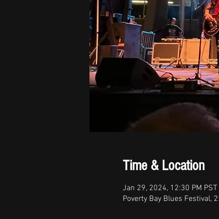
Time & Location
Jan 29, 2024, 12:30 PM PST 
Poverty Bay Blues Festival, 