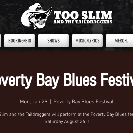
BOOKING/BIO
SHOWS
MUSIC/LYRICS
MERCH.
verty Bay Blues Festi
Mon, Jan 29
  |  
Poverty Bay Blues Festival
Slim and the Taildraggers will perform at the Poverty Bay Blues fes
Saturday August 26 !!