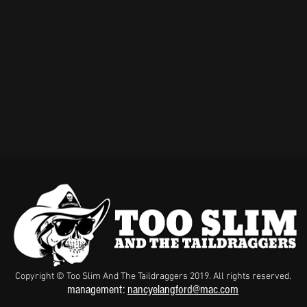
Copyright © Too Slim And The Taildraggers 2019. All rights reserved.
management:
nancyelangford@mac.com