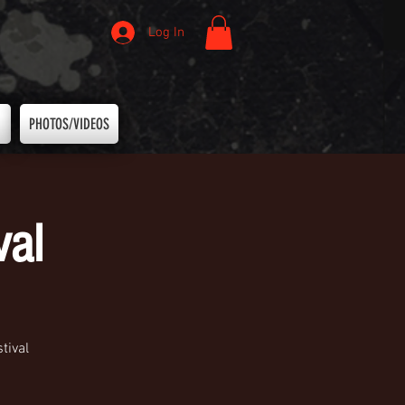
Log In
PHOTOS/VIDEOS
val
tival