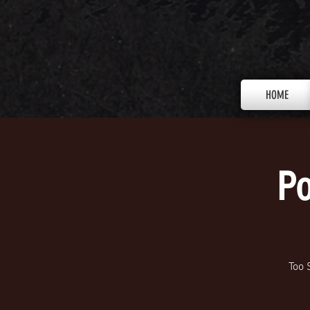
HOME
Po
Too 