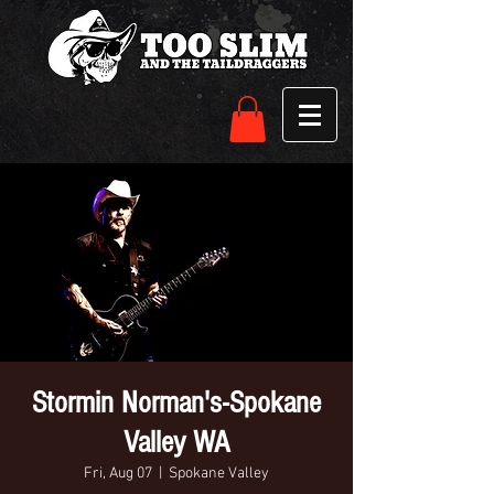
Stormin Norman's-Spokane
Valley WA
Fri, Aug 07
  |  
Spokane Valley