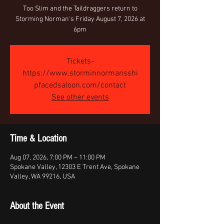
Too Slim and the Taildraggers return to
Storming Norman's Friday August 7, 2026 at
6pm
Tickets-
https://www.storminnormansshi
pfacedsaloon.com/contact
See other events
Time & Location
Aug 07, 2026, 7:00 PM – 11:00 PM
Spokane Valley, 12303 E Trent Ave, Spokane
Valley, WA 99216, USA
About the Event