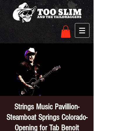
Strings Music Pavillion-
Steamboat Springs Colorado-
Opening for Tab Benoit