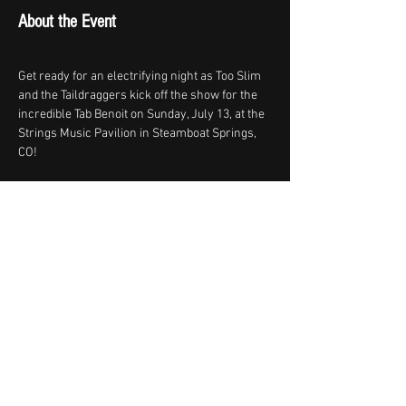
About the Event
Get ready for an electrifying night as Too Slim 
and the Taildraggers kick off the show for the 
incredible Tab Benoit on Sunday, July 13, at the 
Strings Music Pavilion in Steamboat Springs, 
CO!
Tickets
-https://
strings.my.salesforce-
sites.com/ticket/#/events/a0STU00000B1f7d2
AB
Share This Event