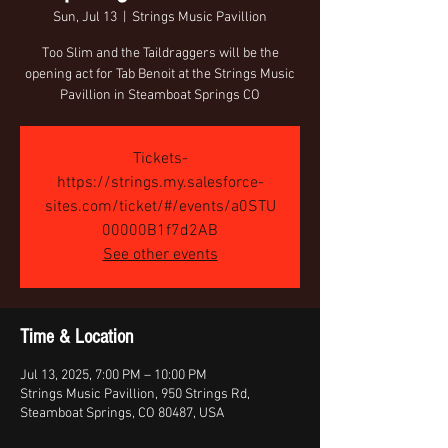
Sun, Jul 13
  |  
Strings Music Pavillion
Too Slim and the Taildraggers will be the
opening act for Tab Benoit at the Strings Music
Pavillion in Steamboat Springs CO
Tickets-
https://strings.my.salesforce-
sites.com/ticket/#/events/a0STU
00000B1f7d2AB
See other events
Time & Location
Jul 13, 2025, 7:00 PM – 10:00 PM
Strings Music Pavillion, 950 Strings Rd,
Steamboat Springs, CO 80487, USA