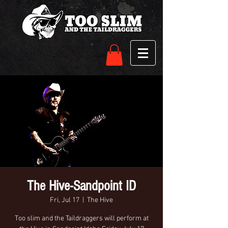
The Hive-Sandpoint ID
Fri, Jul 17
  |  
The Hive
Too slim and the Taildraggers will perform at