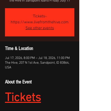
the Hive in Sandpoint Idaho Friday July 17
Tickets-
https://www.livefromthehive.com
See other events
Time & Location
Jul 17, 2026, 8:00 PM – Jul 18, 2026, 11:00 PM
The Hive, 207 N 1st Ave, Sandpoint, ID 83864,
USA
About the Event
Tickets