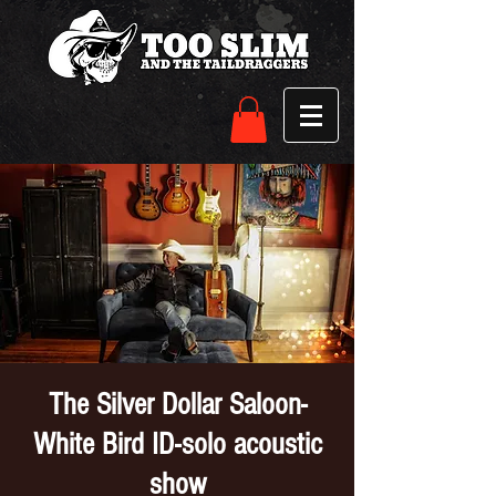
The Silver Dollar Saloon-
White Bird ID-solo acoustic
show