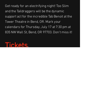
Get ready for an electrifying night! Too Slim 
and the Taildraggers will be the dynamic 
support act for the incredible Tab Benoit at the 
Tower Theatre in Bend, OR. Mark your 
calendars for Thursday, July 17 at 7:30 pm at 
835 NW Wall St, Bend, OR 97703. Don't miss it!
Tickets
- 
https://www.towertheatre.org/event/tab-
benoit-i-hear-thunder
Share This Event