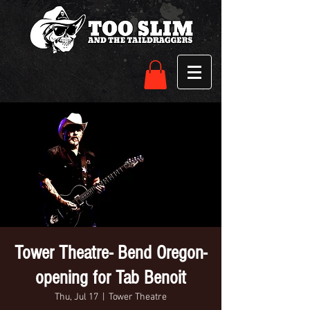
Tower Theatre- Bend Oregon-
opening for Tab Benoit
Thu, Jul 17
  |  
Tower Theatre