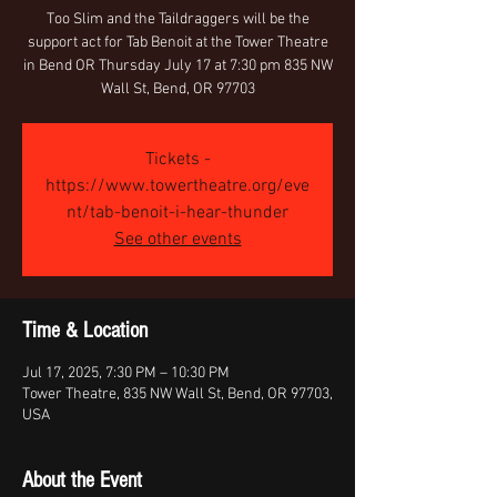
Too Slim and the Taildraggers will be the
support act for Tab Benoit at the Tower Theatre
in Bend OR Thursday July 17 at 7:30 pm 835 NW
Wall St, Bend, OR 97703
Tickets -
https://www.towertheatre.org/eve
nt/tab-benoit-i-hear-thunder
See other events
Time & Location
Jul 17, 2025, 7:30 PM – 10:30 PM
Tower Theatre, 835 NW Wall St, Bend, OR 97703,
USA
About the Event